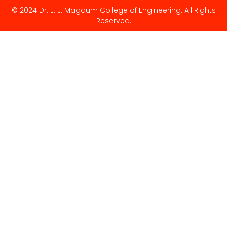
© 2024 Dr. J. J. Magdum College of Engineering. All Rights
Reserved.