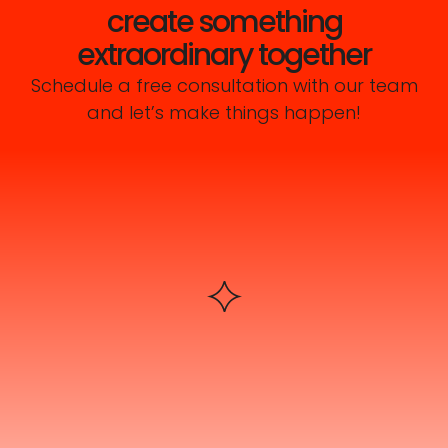
create something
extraordinary together
Schedule a free consultation with our team
and let’s make things happen!