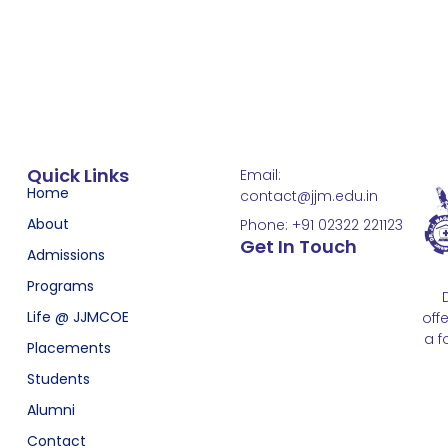
Quick Links
Email:
Home
contact@jjm.edu.in
About
Phone: +91 02322 221123
Get In Touch
Admissions
Programs
Life @ JJMCOE
off
a f
Placements
Students
Alumni
Contact