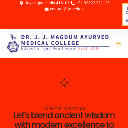
Jaysingpur, India 416101
+91 02322 221123
contact@jjm.edu.in
C
Life 
JOIN THE SUCCESS
Let’s blend ancient wisdom
with modern excellence to